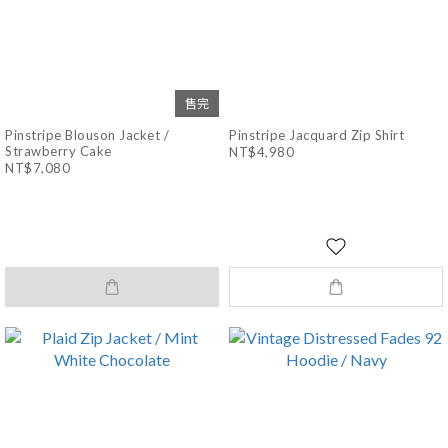
售完
Pinstripe Blouson Jacket /
Pinstripe Jacquard Zip Shirt
Strawberry Cake
NT$4,980
NT$7,080