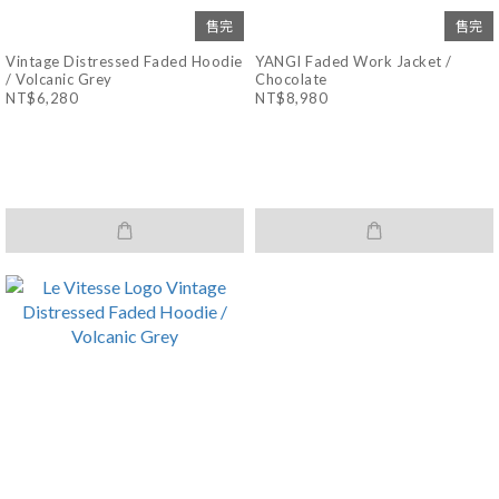
售完
售完
Vintage Distressed Faded Hoodie
YANGI Faded Work Jacket /
/ Volcanic Grey
Chocolate
NT$6,280
NT$8,980