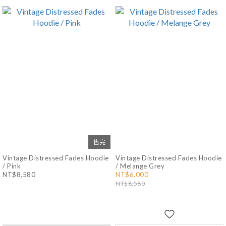
售完
Vintage Distressed Fades Hoodie
Vintage Distressed Fades Hoodie
/ Pink
/ Melange Grey
NT$8,580
NT$6,000
NT$8,580