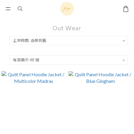
Out Wear