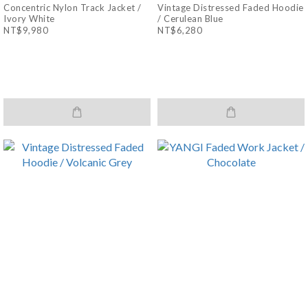
Concentric Nylon Track Jacket /
Vintage Distressed Faded Hoodie
Ivory White
/ Cerulean Blue
NT$9,980
NT$6,280