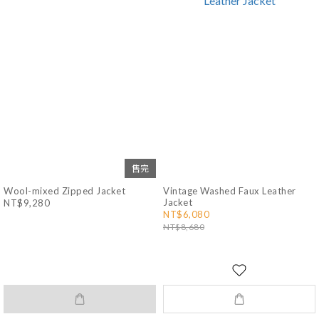
售完
Wool-mixed Zipped Jacket
Vintage Washed Faux Leather
Jacket
NT$9,280
NT$6,080
NT$8,680