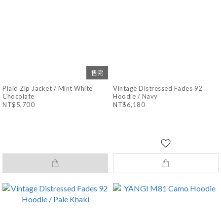
售完
Plaid Zip Jacket / Mint White
Vintage Distressed Fades 92
Chocolate
Hoodie / Navy
NT$5,700
NT$6,180