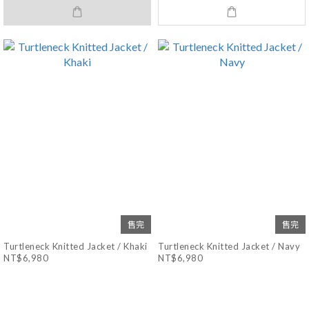
售完
售完
Turtleneck Knitted Jacket / Khaki
Turtleneck Knitted Jacket / Navy
NT$6,980
NT$6,980