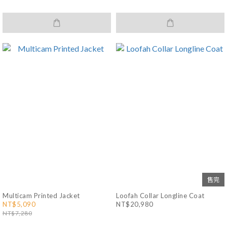
售完
Multicam Printed Jacket
Loofah Collar Longline Coat
NT$5,090
NT$20,980
NT$7,280