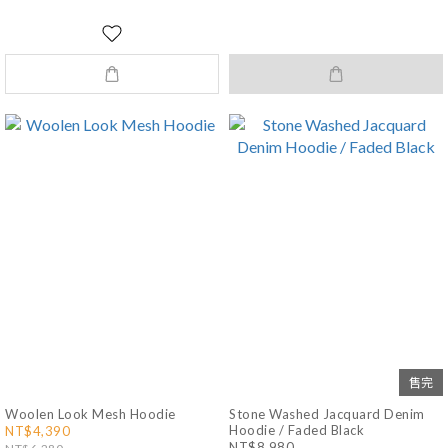
售完
Woolen Look Mesh Hoodie
Stone Washed Jacquard Denim
Hoodie / Faded Black
NT$4,390
NT$8,980