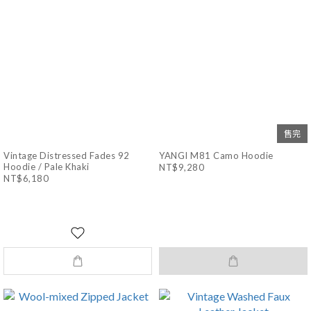
售完
Vintage Distressed Fades 92
YANGI M81 Camo Hoodie
Hoodie / Pale Khaki
NT$9,280
NT$6,180