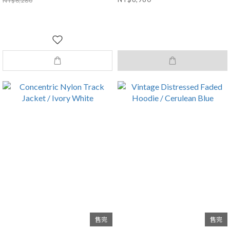
NT$6,280
售完
售完