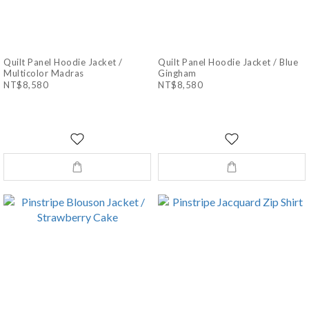
Quilt Panel Hoodie Jacket /
Quilt Panel Hoodie Jacket / Blue
Multicolor Madras
Gingham
NT$8,580
NT$8,580