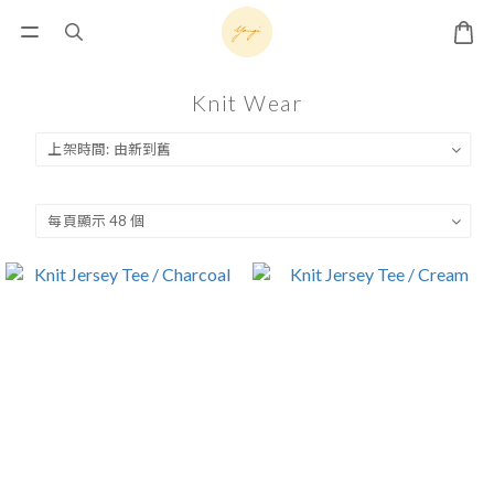
Knit Wear