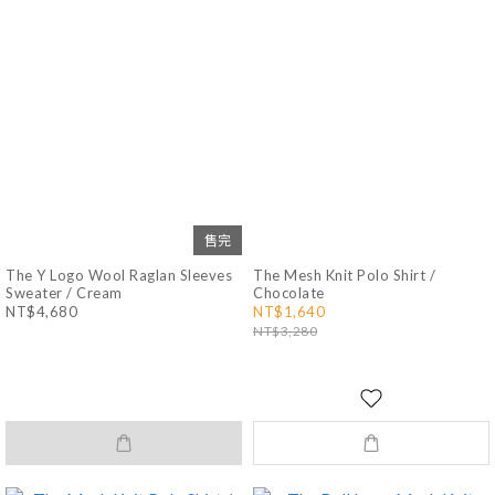
售完
The Y Logo Wool Raglan Sleeves
The Mesh Knit Polo Shirt /
Sweater / Cream
Chocolate
NT$4,680
NT$1,640
NT$3,280