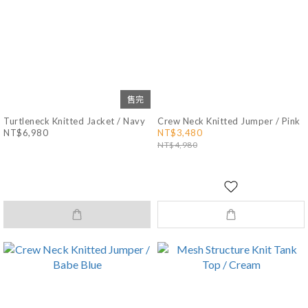
售完
Turtleneck Knitted Jacket / Navy
Crew Neck Knitted Jumper / Pink
NT$6,980
NT$3,480
NT$4,980