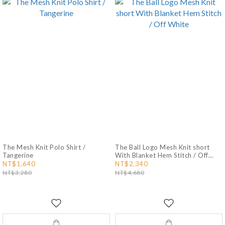
The Mesh Knit Polo Shirt /
The Ball Logo Mesh Knit short
Tangerine
With Blanket Hem Stitch / Off
White
NT$1,640
NT$2,340
NT$3,280
NT$4,680