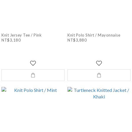
Knit Jersey Tee / Pink
Knit Polo Shirt / Mayonnaise
NT$3,180
NT$3,880