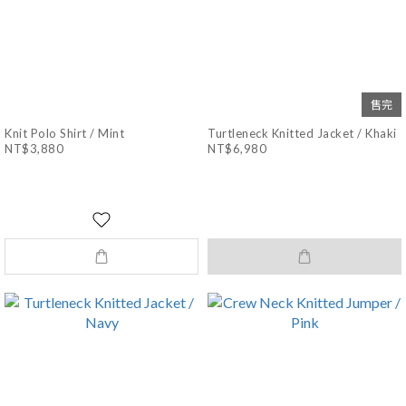
售完
Knit Polo Shirt / Mint
Turtleneck Knitted Jacket / Khaki
NT$3,880
NT$6,980