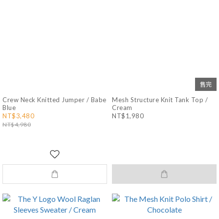
售完
Crew Neck Knitted Jumper / Babe
Mesh Structure Knit Tank Top /
Blue
Cream
NT$3,480
NT$1,980
NT$4,980