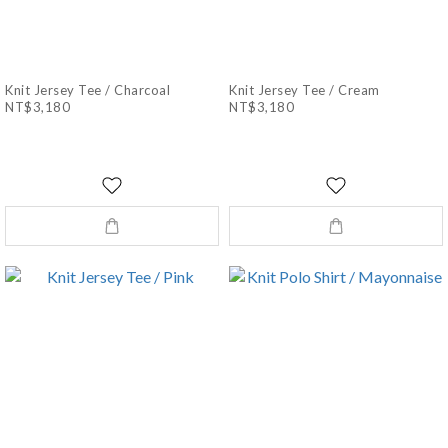
Knit Jersey Tee / Charcoal
Knit Jersey Tee / Cream
NT$3,180
NT$3,180