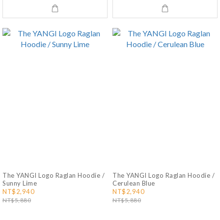
The YANGI Logo Raglan Hoodie /
The YANGI Logo Raglan Hoodie /
Sunny Lime
Cerulean Blue
NT$2,940
NT$2,940
NT$5,880
NT$5,880