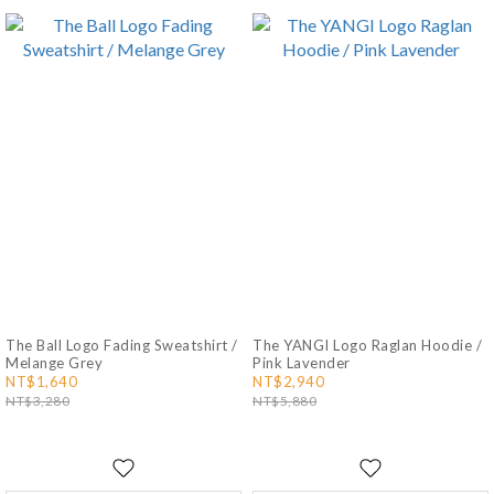
The Ball Logo Fading Sweatshirt /
The YANGI Logo Raglan Hoodie /
Melange Grey
Pink Lavender
NT$1,640
NT$2,940
NT$3,280
NT$5,880