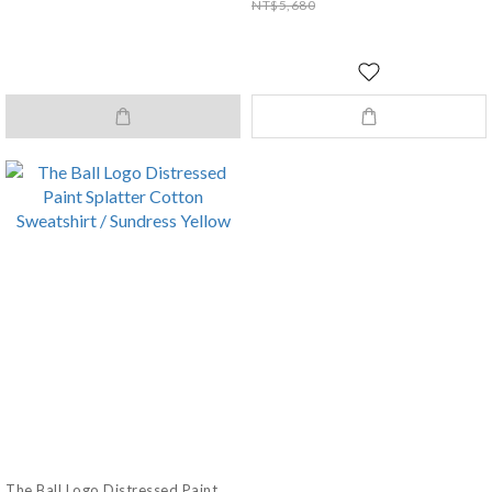
NT$5,680
The Ball Logo Distressed Paint