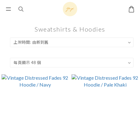
Sweatshirts & Hoodies