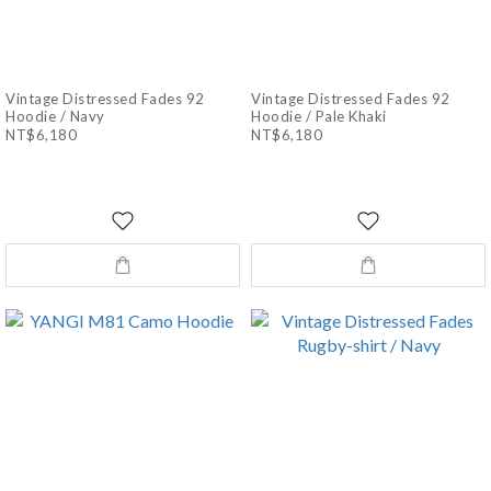
Vintage Distressed Fades 92
Vintage Distressed Fades 92
Hoodie / Navy
Hoodie / Pale Khaki
NT$6,180
NT$6,180