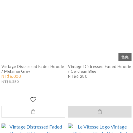
售完
Vintage Distressed Fades Hoodie
Vintage Distressed Faded Hoodie
/ Melange Grey
/ Cerulean Blue
NT$6,000
NT$6,280
NT$8,580