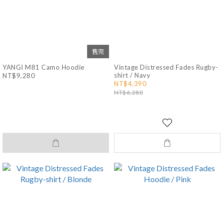
售完
YANGI M81 Camo Hoodie
Vintage Distressed Fades Rugby-
shirt / Navy
NT$9,280
NT$4,390
NT$6,280