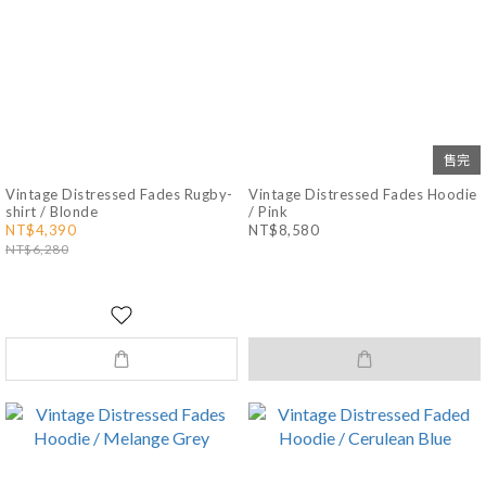
售完
Vintage Distressed Fades Rugby-
Vintage Distressed Fades Hoodie
shirt / Blonde
/ Pink
NT$4,390
NT$8,580
NT$6,280