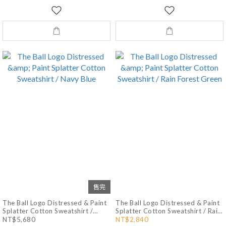
售完
The Ball Logo Distressed & Paint
The Ball Logo Distressed & Paint
Splatter Cotton Sweatshirt /
Splatter Cotton Sweatshirt / Rain
Navy Blue
Forest Green
NT$5,680
NT$2,840