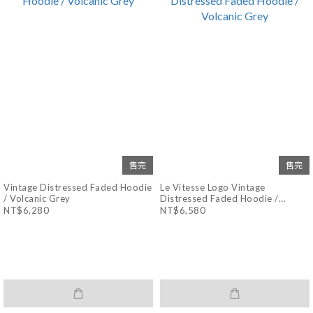
售完
售完
Vintage Distressed Faded Hoodie
Le Vitesse Logo Vintage
/ Volcanic Grey
Distressed Faded Hoodie /
Volcanic Grey
NT$6,280
NT$6,580