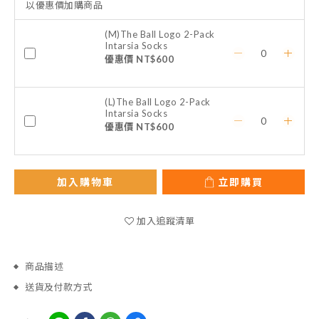
以優惠價加購商品
(M)The Ball Logo 2-Pack
Intarsia Socks
優惠價 NT$600
(L)The Ball Logo 2-Pack
Intarsia Socks
優惠價 NT$600
加入購物車
立即購買
加入追蹤清單
商品描述
送貨及付款方式