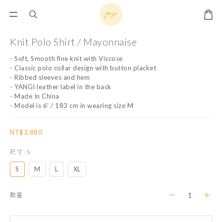
Knit Polo Shirt / Mayonnaise
- Soft, Smooth fine knit with Viscose 
- Classic polo collar design with button placket
- Ribbed sleeves and hem
- YANGI leather label in the back
- Made In China
- Model is 6' / 183 cm in wearing size M
NT$3,880
尺寸
: S
S
M
L
XL
數量