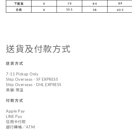
89
下擺寬
X
79
84
55.5
衣長
X
58
60.5
送貨及付款方式
送貨方式
7-11 Pickup Only
Ship Overseas - SF EXPRESS
Ship Overseas - DHL EXPRESS
黑貓-常溫
付款方式
Apple Pay
LINE Pay
信用卡付款
銀行轉帳／ATM