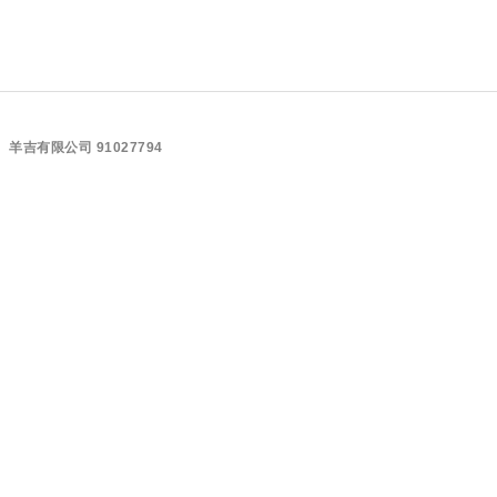
羊吉有限公司 91027794