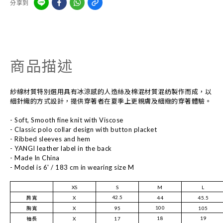
分享到
商品描述
紗線材質特別選用具有冰涼感的人造絲及棉混材質混紡製作而成，以
細針織的方式設計，提供穿著者在夏季上更親膚及細緻的穿著體驗。
- Soft, Smooth fine knit with Viscose
- Classic polo collar design with button placket
- Ribbed sleeves and hem
- YANGI leather label in the back
- Made In China
- Model is 6' / 183 cm in wearing size M
XS
S
M
L
42.5
肩寬
X
44
45.5
100
胸寬
X
95
105
18
19
袖長
X
17