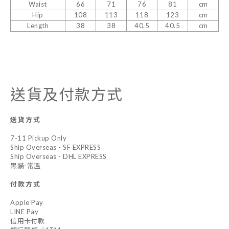
Waist
66
71
76
81
cm
Hip
108
113
118
123
cm
Length
38
38
40.5
40.5
cm
送貨及付款方式
送貨方式
7-11 Pickup Only
Ship Overseas - SF EXPRESS
Ship Overseas - DHL EXPRESS
黑貓-常溫
付款方式
Apple Pay
LINE Pay
信用卡付款