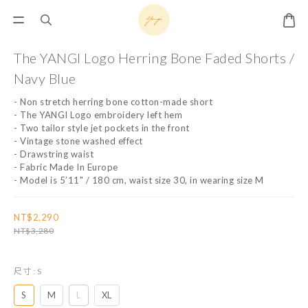
The YANGI Logo Herring Bone Faded Shorts /
Navy Blue
- Non stretch herring bone cotton-made short
- The YANGI Logo embroidery left hem
- Two tailor style jet pockets in the front
- Vintage stone washed effect
- Drawstring waist
- Fabric Made In Europe
- Model is 5’11" / 180 cm, waist size 30, in wearing size M
NT$2,290
NT$3,280
尺寸
: S
S
M
L
XL