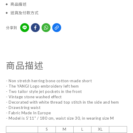
商品描述
送貨及付款方式
分享到
商品描述
- Non stretch herring bone cotton-made short
- The YANGI Logo embroidery left hem
- Two tailor style jet pockets in the front
- Vintage stone washed effect
- Decorated with white thread top stitch in the side and hem
- Drawstring waist
- Fabric Made In Europe
- Model is 5’11" / 180 cm, waist size 30, in wearing size M
S
M
L
XL