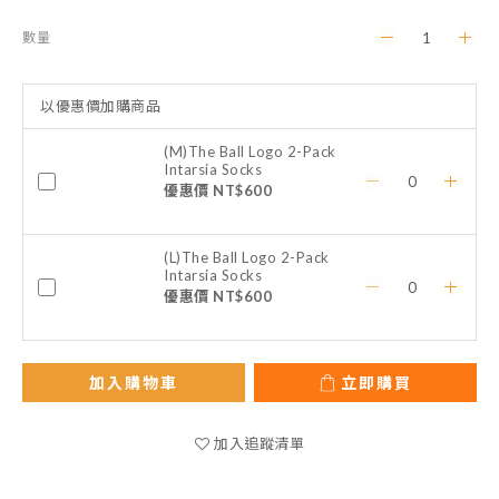
數量
以優惠價加購商品
(M)The Ball Logo 2-Pack
Intarsia Socks
優惠價 NT$600
(L)The Ball Logo 2-Pack
Intarsia Socks
優惠價 NT$600
加入購物車
立即購買
加入追蹤清單