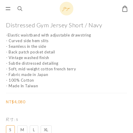
Distressed Gym Jersey Short / Navy
-Elastic waistband with adjustable drawstring
- Curved side hem slits
- Seamless in the side
- Back patch pocket detail
- Vintage washed finish
- Subtle distressed detailing
- Soft, mid-weight cotton french terry
- Fabric made in Japan
- 100% Cotton
- Made In Taiwan
NT$4,080
尺寸
: S
S
M
L
XL