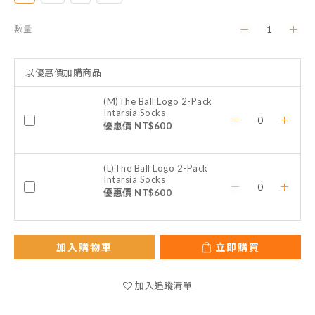
數量
以優惠價加購商品
(M)The Ball Logo 2-Pack
Intarsia Socks
優惠價 NT$600
(L)The Ball Logo 2-Pack
Intarsia Socks
優惠價 NT$600
加入購物車
立即購買
加入追蹤清單