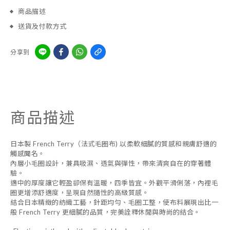
商品描述
送貨及付款方式
分享到
商品描述
日本製 French Terry（法式毛圈布) 以柔軟細膩的質感和親膚舒適的
觸感聞名。
內層小毛圈設計，兼具吸濕、透氣與彈性，帶來清爽自在的穿著體
驗。
適中的厚度讓它輕盈卻保有溫暖，四季皆宜。外觀平滑俐落，內裡毛
圈更增添舒適度，呈現自然隨性的高級質感。
結合日本精緻的紡織工藝，針距均勻、毛圈工整，使布料展現出比一
般 French Terry 更細膩的品質，完美詮釋休閒與時尚的結合。