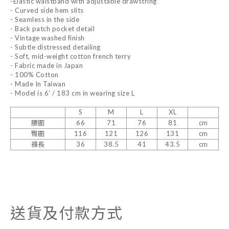
-Elastic waistband with adjustable drawstring
- Curved side hem slits
- Seamless in the side
- Back patch pocket detail
- Vintage washed finish
- Subtle distressed detailing
- Soft, mid-weight cotton french terry
- Fabric made in Japan
- 100% Cotton
- Made In Taiwan
- Model is 6' / 183 cm in wearing size L
S
M
L
XL
腰圍
66
71
76
81
cm
臀圍
116
121
126
131
cm
褲長
36
38.5
41
43.5
cm
送貨及付款方式