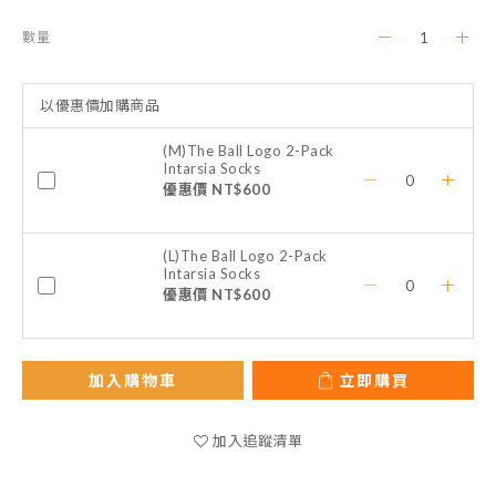
數量
以優惠價加購商品
(M)The Ball Logo 2-Pack
Intarsia Socks
優惠價 NT$600
(L)The Ball Logo 2-Pack
Intarsia Socks
優惠價 NT$600
加入購物車
立即購買
加入追蹤清單