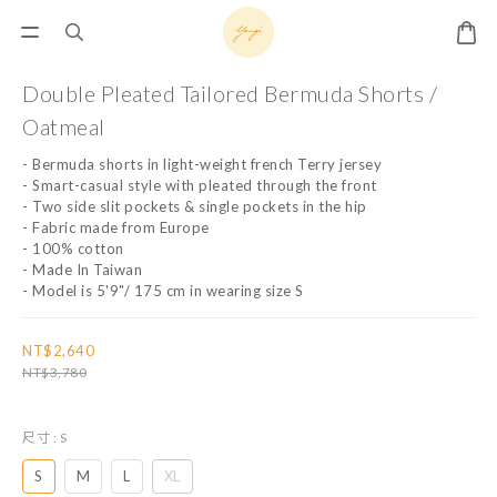
Double Pleated Tailored Bermuda Shorts /
Oatmeal
- Bermuda shorts in light-weight french Terry jersey
- Smart-casual style with pleated through the front
- Two side slit pockets & single pockets in the hip
- Fabric made from Europe
- 100% cotton
- Made In Taiwan
- Model is 5'9"/ 175 cm in wearing size S
NT$2,640
NT$3,780
尺寸
: S
S
M
L
XL