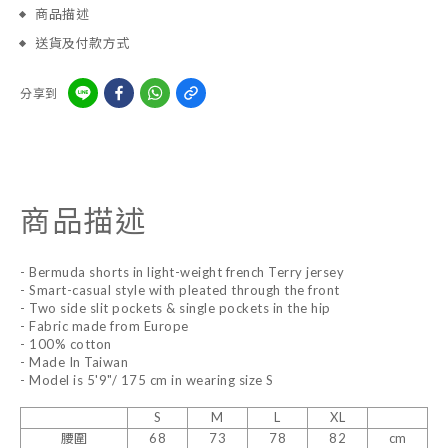
商品描述
送貨及付款方式
分享到
商品描述
- Bermuda shorts in light-weight french Terry jersey
- Smart-casual style with pleated through the front
- Two side slit pockets & single pockets in the hip
- Fabric made from Europe
- 100% cotton
- Made In Taiwan
- Model is 5'9"/ 175 cm in wearing size S
S
M
L
XL
腰圍
68
73
78
82
cm