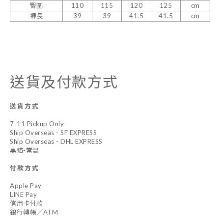
臀圍
110
115
120
125
cm
褲長
39
39
41.5
41.5
cm
送貨及付款方式
送貨方式
7-11 Pickup Only
Ship Overseas - SF EXPRESS
Ship Overseas - DHL EXPRESS
黑貓-常溫
付款方式
Apple Pay
LINE Pay
信用卡付款
銀行轉帳／ATM