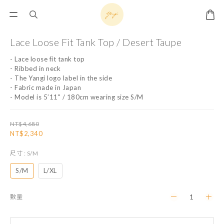
Lace Loose Fit Tank Top / Desert Taupe
- ﻿﻿Lace loose fit tank top
- ﻿Ribbed in neck
- The Yangi logo label in the side
- ﻿Fabric made in Japan
- Model is 5’11" / 180cm wearing size S/M
NT$4,680
NT$2,340
尺寸
: S/M
S/M
L/XL
數量