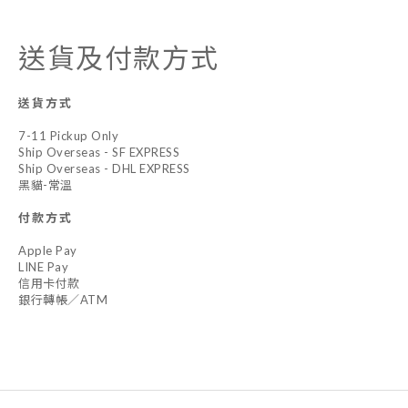
送貨及付款方式
送貨方式
7-11 Pickup Only
Ship Overseas - SF EXPRESS
Ship Overseas - DHL EXPRESS
黑貓-常溫
付款方式
Apple Pay
LINE Pay
信用卡付款
銀行轉帳／ATM