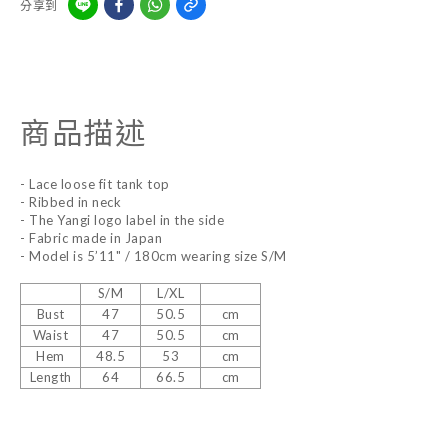
分享到
商品描述
- Lace loose fit tank top
- Ribbed in neck
- The Yangi logo label in the side
- Fabric made in Japan
- Model is 5’11" / 180cm wearing size S/M
S/M
L/XL
Bust
47
50.5
cm
Waist
47
50.5
cm
Hem
48.5
53
cm
Length
64
66.5
cm