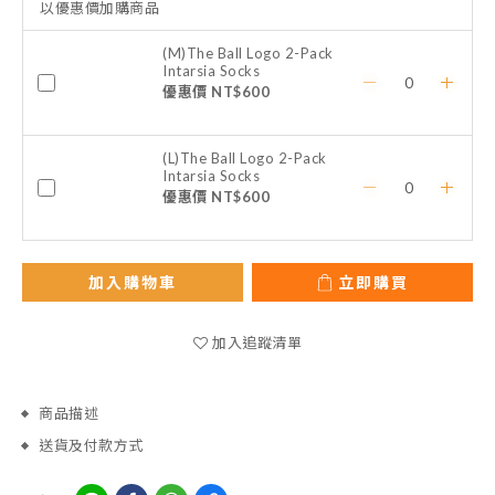
以優惠價加購商品
(M)The Ball Logo 2-Pack
Intarsia Socks
優惠價 NT$600
(L)The Ball Logo 2-Pack
Intarsia Socks
優惠價 NT$600
加入購物車
立即購買
加入追蹤清單
商品描述
送貨及付款方式