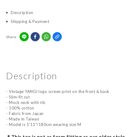
Description
Shipping & Payment
Share
Description
- Vintage YANGI logo screen print on the front & back
- Slim-fit cut
- Mock neck with rib
- 100% cotton
- Fabric from Japan
- Made In Taiwan
- Model is 5’11"/180cm wearing size M
This tee is not as form fitting as our older style.
＊