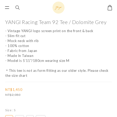
YANGI Racing Team 92 Tee / Dolomite Grey
- Vintage YANGI logo screen print on the front & back
- Slim-fit cut
- Mock neck with rib
- 100% cotton
- Fabric from Japan
- Made In Taiwan
- Model is 5’11"/180cm wearing size M
＊This tee is not as form fitting as our older style. Please check 
the size chart
NT$1,450
NT$2,080
Size
: S