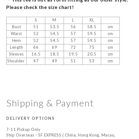
Please check the size chart!
S
M
L
XL
Bust
51
53.5
56
58.5
cm
Waist
52
54.5
57
59.5
cm
Hem
52
54.5
57
59.5
cm
Length
66
69
72
75
cm
Sleeves
16.5
18.5
19.5
20.5
cm
Shoulder
47
49
51
53
cm
Shipping & Payment
DELIVERY OPTIONS
7-11 Pickup Only
Ship Overseas - SF EXPRESS ( China, Hong Kong, Macau,