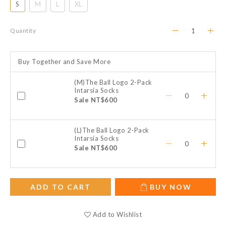
S
M
L
XL
Quantity
Buy Together and Save More
(M)The Ball Logo 2-Pack
Intarsia Socks
Sale NT$600
(L)The Ball Logo 2-Pack
Intarsia Socks
Sale NT$600
ADD TO CART
BUY NOW
Add to Wishlist