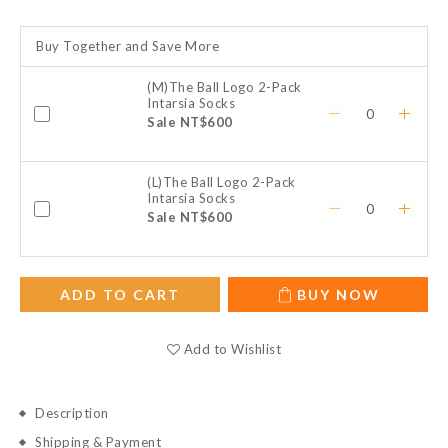
Buy Together and Save More
(M)The Ball Logo 2-Pack
Intarsia Socks
Sale NT$600
(L)The Ball Logo 2-Pack
Intarsia Socks
Sale NT$600
ADD TO CART
BUY NOW
Add to Wishlist
Description
Shipping & Payment