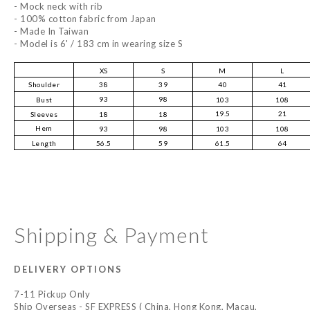
- Mock neck with rib
- 100% cotton fabric from Japan
- Made In Taiwan
- Model is 6' / 183 cm in wearing size S
XS
S
M
L
Shoulder
38
39
40
41
93
98
Bust
103
108
19.5
21
Sleeves
18
18
Hem
93
98
103
108
Length
56.5
59
61.5
64
Shipping & Payment
DELIVERY OPTIONS
7-11 Pickup Only
Ship Overseas - SF EXPRESS ( China, Hong Kong, Macau,