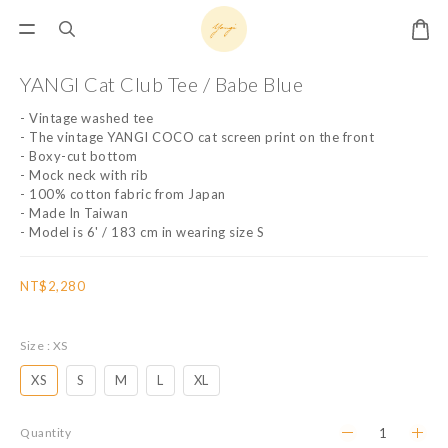
YANGI Cat Club Tee / Babe Blue
- Vintage washed tee
- The vintage YANGI COCO cat screen print on the front
- Boxy-cut bottom
- Mock neck with rib
- 100% cotton fabric from Japan
- Made In Taiwan
- Model is 6' / 183 cm in wearing size S
NT$2,280
Size
: XS
XS
S
M
L
XL
Quantity