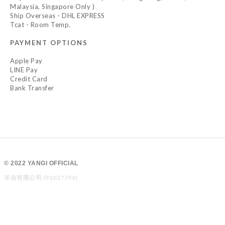
Malaysia, Singapore Only )
Ship Overseas - DHL EXPRESS
Tcat - Room Temp.
PAYMENT OPTIONS
Apple Pay
LINE Pay
Credit Card
Bank Transfer
© 2022 YANGI OFFICIAL
羊吉有限公司 (91027794)