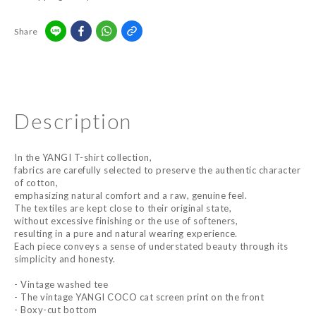
Share
Description
In the YANGI T-shirt collection,
fabrics are carefully selected to preserve the authentic character
of cotton,
emphasizing natural comfort and a raw, genuine feel.
The textiles are kept close to their original state,
without excessive finishing or the use of softeners,
resulting in a pure and natural wearing experience.
Each piece conveys a sense of understated beauty through its
simplicity and honesty.
- Vintage washed tee
- The vintage YANGI COCO cat screen print on the front
- Boxy-cut bottom