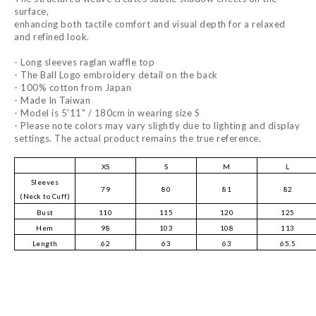
surface,
enhancing both tactile comfort and visual depth for a relaxed
and refined look.
- Long sleeves raglan waffle top
- The Ball Logo embroidery detail on the back
- 100% cotton from Japan
- Made In Taiwan
- Model is 5'11" / 180cm in wearing size S
- Please note colors may vary slightly due to lighting and display
settings. The actual product remains the true reference.
XS
S
M
L
Sleeves
79
80
81
82
(Neck to Cuff)
Bust
110
115
120
125
Hem
98
103
108
113
Length
62
63
63
65.5