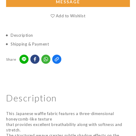
MESSAGE
Add to Wishlist
Description
Shipping & Payment
Share
Description
This Japanese waffle fabric features a three-dimensional
honeycomb-like texture
that provides excellent breathability along with softness and
stretch.
The structured weave creates subtle shadow effects on the