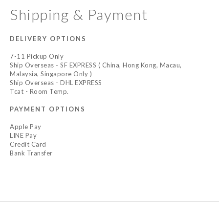
Shipping & Payment
DELIVERY OPTIONS
7-11 Pickup Only
Ship Overseas - SF EXPRESS ( China, Hong Kong, Macau,
Malaysia, Singapore Only )
Ship Overseas - DHL EXPRESS
Tcat - Room Temp.
PAYMENT OPTIONS
Apple Pay
LINE Pay
Credit Card
Bank Transfer