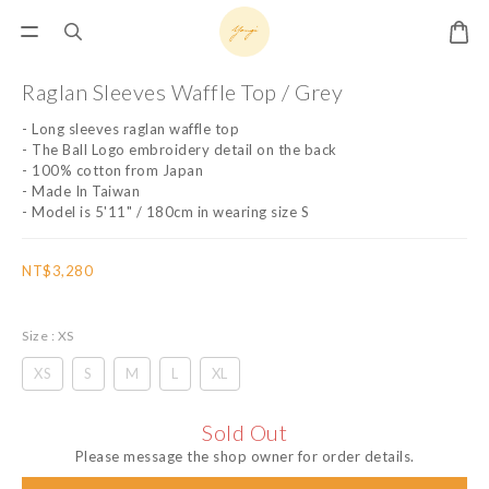
Raglan Sleeves Waffle Top / Grey
- Long sleeves raglan waffle top
- The Ball Logo embroidery detail on the back
- 100% cotton from Japan
- Made In Taiwan
- Model is 5'11" / 180cm in wearing size S
NT$3,280
Size
: XS
XS
S
M
L
XL
Sold Out
Please message the shop owner for order details.