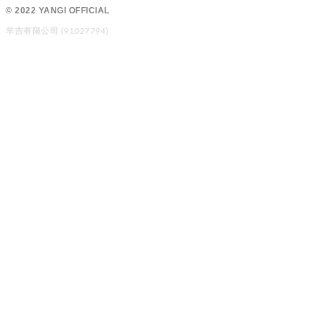
© 2022 YANGI OFFICIAL
羊吉有限公司 (91027794)