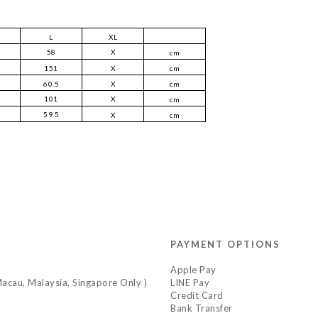
L
XL
58
X
cm
151
X
cm
60.5
X
cm
101
X
cm
59.5
X
cm
PAYMENT OPTIONS
Apple Pay
acau, Malaysia, Singapore Only )
LINE Pay
Credit Card
Bank Transfer