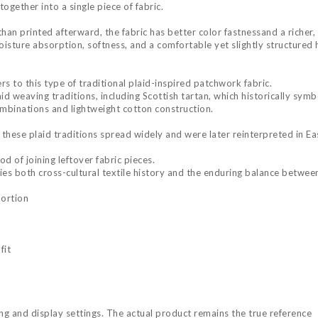
ogether into a single piece of fabric.
than printed afterward, the fabric has better color fastnessand a riche
sture absorption, softness, and a comfortable yet slightly structured ha
rs to this type of traditional plaid-inspired patchwork fabric.
aid weaving traditions, including Scottish tartan, which historically symb
ombinations and lightweight cotton construction.
these plaid traditions spread widely and were later reinterpreted in E
d of joining leftover fabric pieces.
es both cross-cultural textile history and the enduring balance between
portion
fit
ing and display settings. The actual product remains the true reference