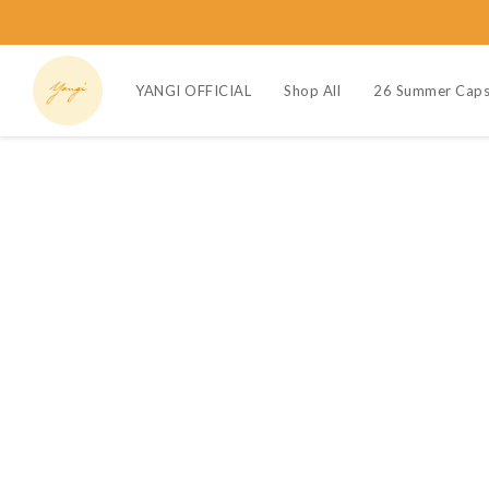
YANGI OFFICIAL
Shop All
26 Summer Caps