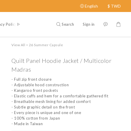
English
$
TWD
Search
Sign in
acy Policy
Contact Us
About
View All
>
26 Summer Capsule
Quilt Panel Hoodie Jacket / Multicolor
Madras
- Full zip front closure
- Adjustable hood construction
- Kangaroo front pockets
- Elastic cuffs and hem for a comfortable gathered fit
- Breathable mesh lining for added comfort
- Subtle graphic detail on the front
- Every piece is unique and one of one
- 100% cotton from Japan
- Made in Taiwan