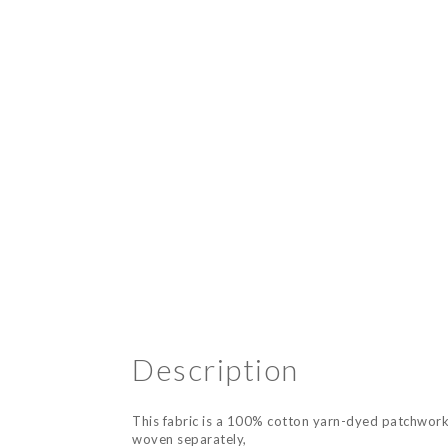
Description
This fabric is a 100% cotton yarn-dyed patchwork 
woven separately,