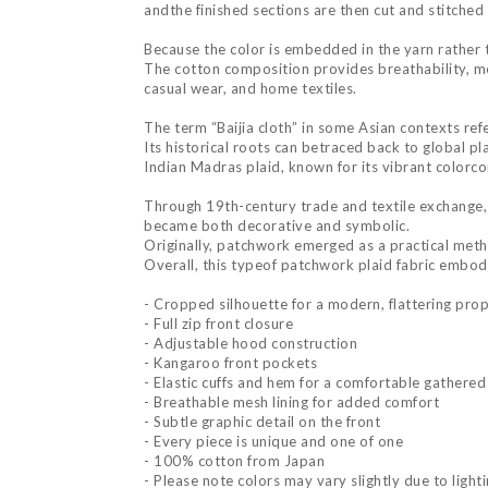
andthe finished sections are then cut and stitched t
Because the color is embedded in the yarn rather 
The cotton composition provides breathability, moi
casual wear, and home textiles.
The term “Baijia cloth” in some Asian contexts refe
Its historical roots can betraced back to global pl
Indian Madras plaid, known for its vibrant colorc
Through 19th-century trade and textile exchange, 
became both decorative and symbolic.
Originally, patchwork emerged as a practical metho
Overall, this typeof patchwork plaid fabric embodi
- Cropped silhouette for a modern, flattering pro
- Full zip front closure
- Adjustable hood construction
- Kangaroo front pockets
- Elastic cuffs and hem for a comfortable gathered 
- Breathable mesh lining for added comfort
- Subtle graphic detail on the front
- Every piece is unique and one of one
- 100% cotton from Japan
- Please note colors may vary slightly due to light