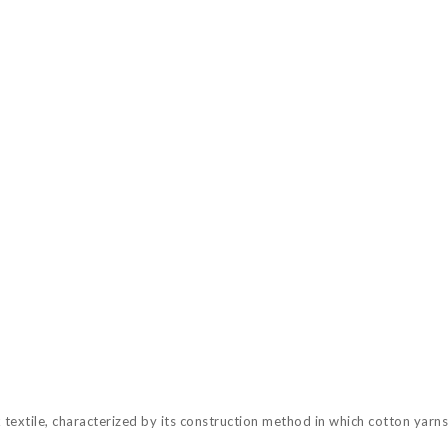
textile, characterized by its construction method in which cotton yarns