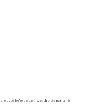
 are dyed before weaving, each plaid pattern is