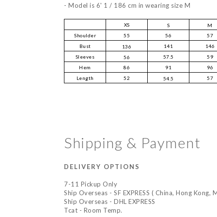
-
Model is 6' 1 / 186 cm in wearing size M
XS
S
M
Shoulder
55
56
57
Bust
141
146
136
Sleeves
57.5
59
56
Hem
86
91
96
Length
52
57
54.5
Shipping & Payment
DELIVERY OPTIONS
7-11 Pickup Only
Ship Overseas - SF EXPRESS ( China, Hong Kong, M
Ship Overseas - DHL EXPRESS
Tcat - Room Temp.