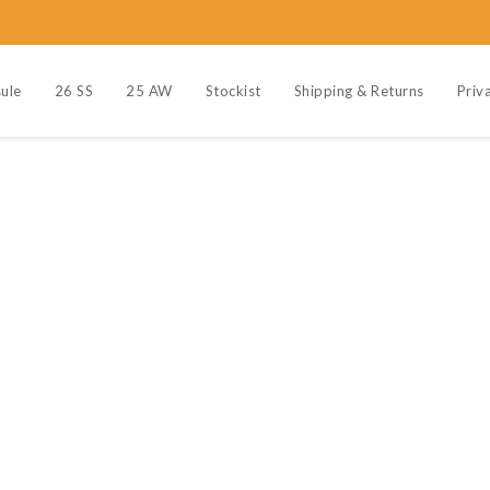
ule
26 SS
25 AW
Stockist
Shipping & Returns
Priv