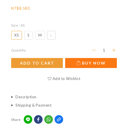
NT$8,580
Size
: XS
XS
S
M
L
Quantity
ADD TO CART
BUY NOW
Add to Wishlist
Description
Shipping & Payment
Share