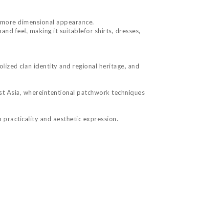
r, more dimensional appearance.
nd feel, making it suitablefor shirts, dresses,
olized clan identity and regional heritage, and
ast Asia, whereintentional patchwork techniques
 practicality and aesthetic expression.