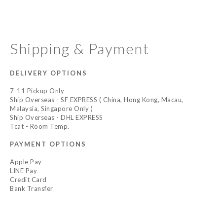
Shipping & Payment
DELIVERY OPTIONS
7-11 Pickup Only
Ship Overseas - SF EXPRESS ( China, Hong Kong, Macau,
Malaysia, Singapore Only )
Ship Overseas - DHL EXPRESS
Tcat - Room Temp.
PAYMENT OPTIONS
Apple Pay
LINE Pay
Credit Card
Bank Transfer