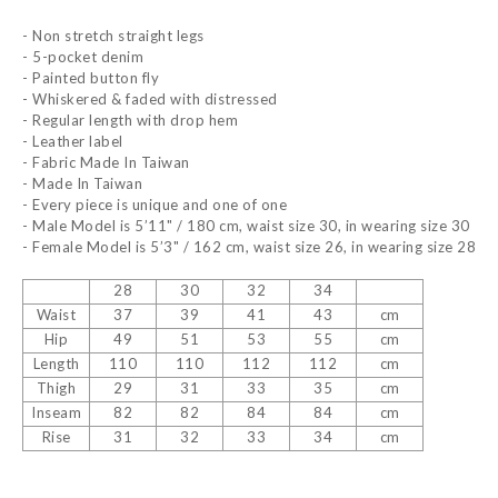
- Non stretch straight legs
- 5-pocket denim
- Painted button fly
- Whiskered & faded with distressed
- Regular length with drop hem
- Leather label
- Fabric Made In Taiwan
- Made In Taiwan
- Every piece is unique and one of one
- Male Model is 5’11" / 180 cm, waist size 30, in wearing size 30
- Female Model is 5’3" / 162 cm, waist size 26, in wearing size 28
28
30
32
34
Waist
37
39
41
43
cm
Hip
49
51
53
55
cm
Length
110
110
112
112
cm
Thigh
29
31
33
35
cm
Inseam
82
82
84
84
cm
Rise
31
32
33
34
cm