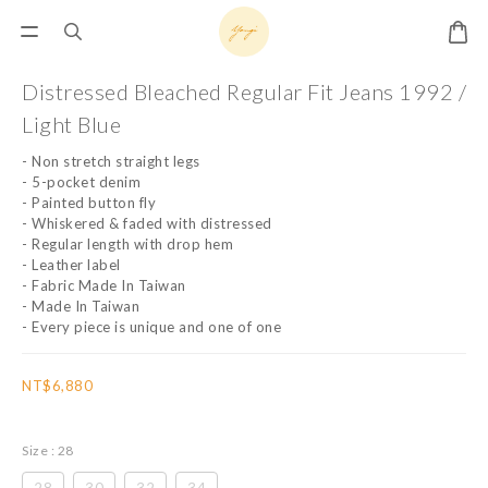
Distressed Bleached Regular Fit Jeans 1992 /
Light Blue
- Non stretch straight legs
- 5-pocket denim
- Painted button fly
- Whiskered & faded with distressed
- Regular length with drop hem
- Leather label
- Fabric Made In Taiwan
- Made In Taiwan
- Every piece is unique and one of one
NT$6,880
Size
: 28