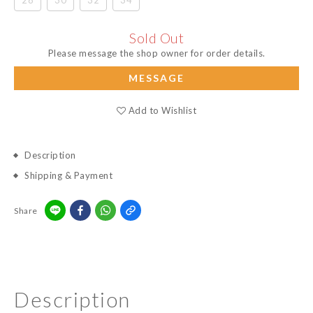
28
30
32
34
Sold Out
Please message the shop owner for order details.
MESSAGE
Add to Wishlist
Description
Shipping & Payment
Share
Description