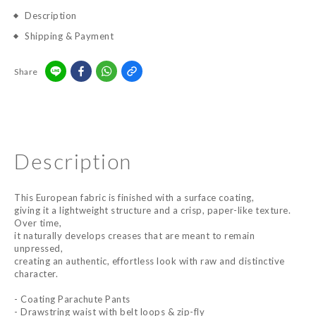
Description
Shipping & Payment
Share
Description
This European fabric is finished with a surface coating,
giving it a lightweight structure and a crisp, paper-like texture.
Over time,
it naturally develops creases that are meant to remain
unpressed,
creating an authentic, effortless look with raw and distinctive
character.
- Coating Parachute Pants
- Drawstring waist with belt loops & zip-fly