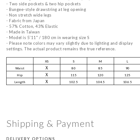
- Two side pockets & two hip pockets
- Bungee-style drawstring at leg opening
- Non stretch wide legs
- Fabric from Japan
- 57% Cotton, 43% Elastic
- Made in Taiwan
- Model is 5'11" / 180 cm in wearing size S
- Please note colors may vary slightly due to lighting and display
settings. The actual product remains the true reference.
XS
S
M
L
Ｘ
Waist
80
85
90
Ｘ
Hip
115
120
125
Ｘ
Length
102.5
104.5
106.5
Shipping & Payment
DELIVERY OPTIONS