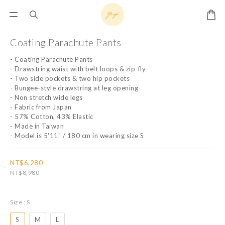
Coating Parachute Pants
- Coating Parachute Pants
- Drawstring waist with belt loops & zip-fly
- Two side pockets & two hip pockets
- Bungee-style drawstring at leg opening
- Non stretch wide legs
- Fabric from Japan
- 57% Cotton, 43% Elastic
- Made in Taiwan
- Model is 5'11" / 180 cm in wearing size S
NT$6,280
NT$8,980
Size
: S
S
M
L