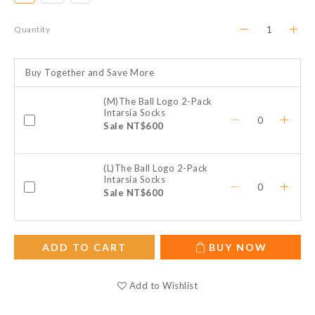
Quantity
Buy Together and Save More
(M)The Ball Logo 2-Pack
Intarsia Socks
Sale NT$600
(L)The Ball Logo 2-Pack
Intarsia Socks
Sale NT$600
ADD TO CART
BUY NOW
Add to Wishlist