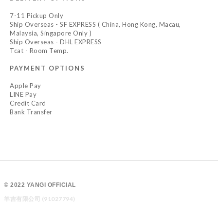
7-11 Pickup Only
Ship Overseas - SF EXPRESS ( China, Hong Kong, Macau,
Malaysia, Singapore Only )
Ship Overseas - DHL EXPRESS
Tcat - Room Temp.
PAYMENT OPTIONS
Apple Pay
LINE Pay
Credit Card
Bank Transfer
© 2022 YANGI OFFICIAL
羊吉有限公司 (91027794)