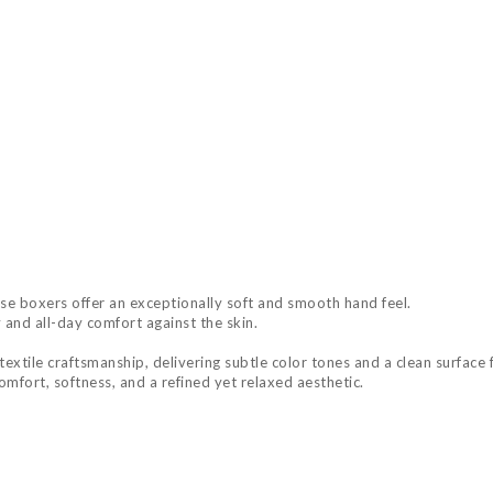
e boxers offer an exceptionally soft and smooth hand feel.
 and all-day comfort against the skin.
extile craftsmanship, delivering subtle color tones and a clean surface f
mfort, softness, and a refined yet relaxed aesthetic.