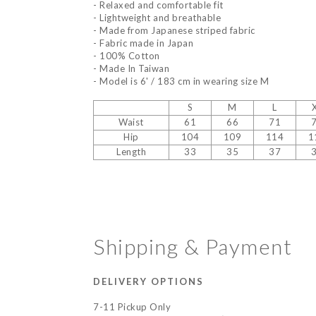
- Relaxed and comfortable fit
- Lightweight and breathable
- Made from Japanese striped fabric
- Fabric made in Japan
- 100% Cotton
- Made In Taiwan
- Model is 6' / 183 cm in wearing size M
S
M
L
Waist
61
66
71
Hip
104
109
114
1
Length
33
35
37
Shipping & Payment
DELIVERY OPTIONS
7-11 Pickup Only