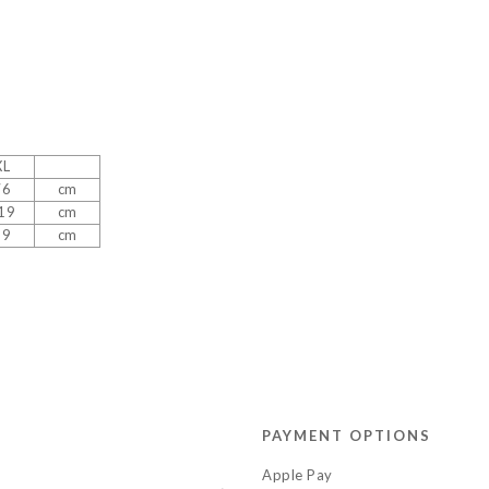
XL
76
cm
19
cm
39
cm
PAYMENT OPTIONS
Apple Pay