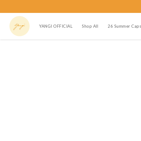
YANGI OFFICIAL
Shop All
26 Summer Caps