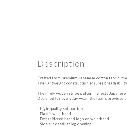
Description
Crafted from premium Japanese cotton fabric, thes
The lightweight construction ensures breathability
The finely woven stripe pattern reflects Japanese t
Designed for everyday wear, the fabric provides co
- High-quality soft cotton
- Elastic waistband
- Embroidered brand logo on waistband
- Side slit detail at leg opening