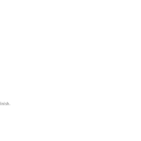
inish.