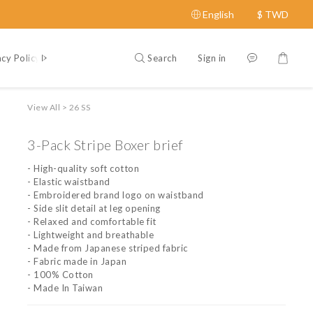
English
$
TWD
Search
Sign in
acy Policy
Contact Us
About
View All
>
26 SS
3-Pack Stripe Boxer brief
- High-quality soft cotton
- Elastic waistband
- Embroidered brand logo on waistband
- Side slit detail at leg opening
- Relaxed and comfortable fit
- Lightweight and breathable
- Made from Japanese striped fabric
- Fabric made in Japan
- 100% Cotton
- Made In Taiwan