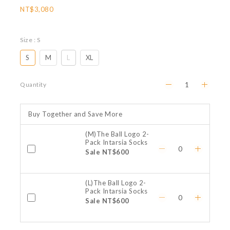
NT$3,080
Size
: S
S
M
L
XL
Quantity
Buy Together and Save More
(M)The Ball Logo 2-
Pack Intarsia Socks
Sale NT$600
(L)The Ball Logo 2-
Pack Intarsia Socks
Sale NT$600