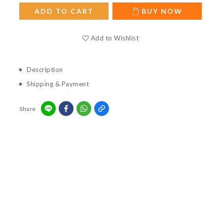
ADD TO CART
BUY NOW
Add to Wishlist
Description
Shipping & Payment
Share