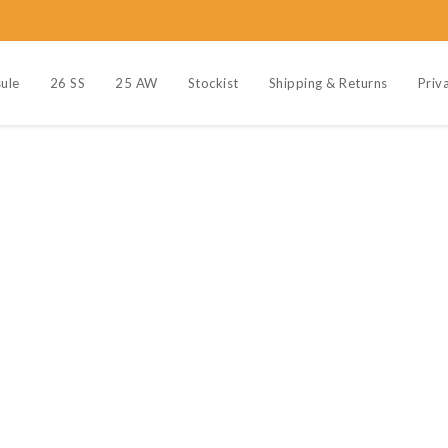
ule
26 SS
25 AW
Stockist
Shipping & Returns
Priv